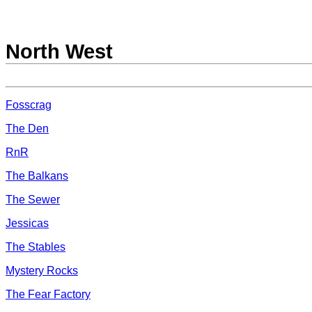
North West
Fosscrag
The Den
RnR
The Balkans
The Sewer
Jessicas
The Stables
Mystery Rocks
The Fear Factory