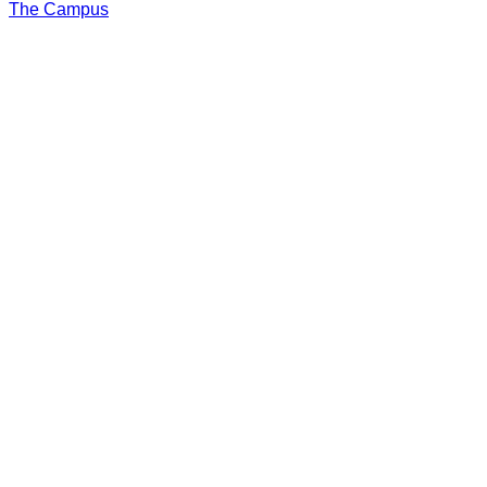
The Campus